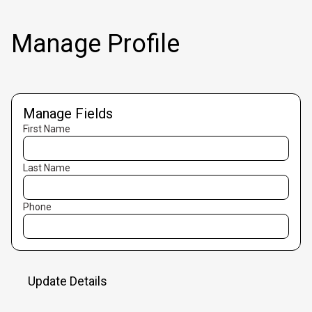
Manage Profile
Manage Fields
First Name
Last Name
Phone
Update Details